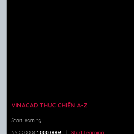
VINACAD THỰC CHIẾN A-Z
Start learning
3,500,000₫
1,000,000₫
Start Learning